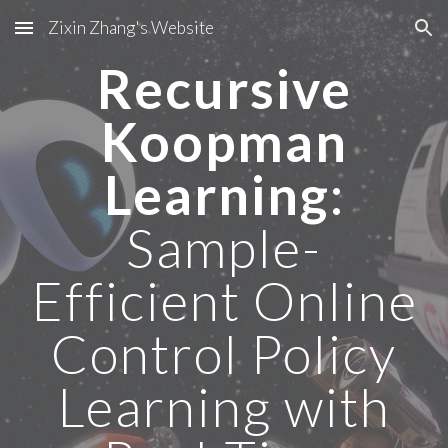
Zixin Zhang's Website
Skip to main content
Skip to navigation
Recursive
Koopman
Learning
:
Sample-
Efficient Online
Control Policy
Learning with