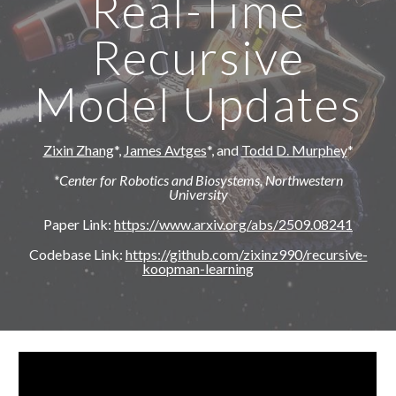
Real-Time
Recursive
Model Updates
Zixin Zhang
*,
James Avtges
*,
and
Todd D. Murphey
*
*Center for Robotics and Biosystems, Northwestern
University
Paper Link:
https://www.arxiv.org/abs/2509.08241
Codebase Link:
https://github.com/zixinz990/recursive-
koopman-learning