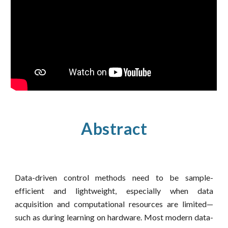
Abstract
Data-driven control methods need to be sample-
efficient and lightweight, especially when data
acquisition and computational resources are limited—
such as during learning on hardware. Most modern data-