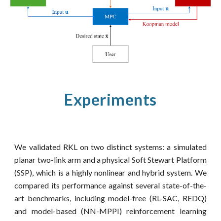
Experiments
We validated RKL on two distinct systems: a simulated
planar two-link arm and a physical Soft Stewart Platform
(SSP), which is a highly nonlinear and hybrid system. We
compared its performance against several state-of-the-
art benchmarks, including model-free (RL-SAC, REDQ)
and model-based (NN-MPPI) reinforcement learning