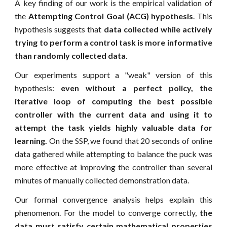
A key finding of our work is the empirical validation of
the
Attempting Control Goal (ACG) hypothesis
. This
hypothesis suggests that
data collected while actively
trying to perform a control task is more informative
than randomly collected data
.
Our experiments support a "weak" version of this
hypothesis:
even without a perfect policy, the
iterative loop of computing the best possible
controller with the current data and using it to
attempt the task yields highly valuable data for
learning.
On the SSP, we found that 20 seconds of online
data gathered while attempting to balance the puck was
more effective at improving the controller than several
minutes of manually collected demonstration data.
Our formal convergence analysis helps explain this
phenomenon. For the model to converge correctly,
the
data must satisfy certain mathematical properties