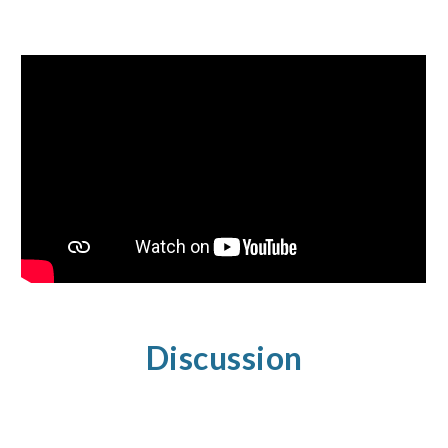
Discussion