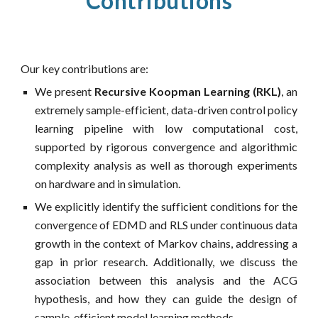
Contributions
Our key contributions are:
We present
Recursive Koopman Learning (RKL)
, an
extremely sample-efficient, data-driven control policy
learning pipeline with low computational cost,
supported by rigorous convergence and algorithmic
complexity analysis as well as thorough experiments
on hardware and in simulation.
We explicitly identify the sufficient conditions for the
convergence of EDMD and RLS under continuous data
growth in the context of Markov chains, addressing a
gap in prior research. Additionally, we discuss the
association between this analysis and the ACG
hypothesis, and how they can guide the design of
sample-efficient model learning methods.