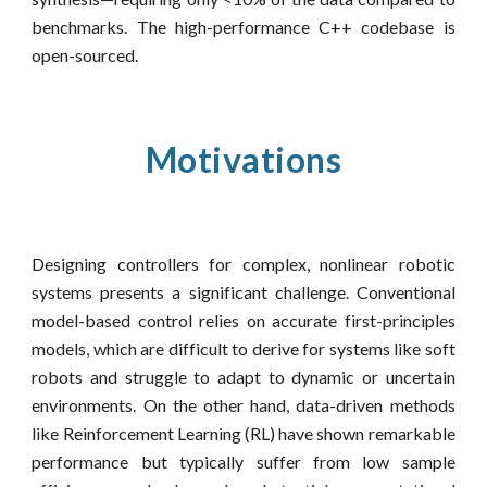
benchmarks. The high-performance C++ codebase is
open-sourced.
Motivations
Designing controllers for complex, nonlinear robotic
systems presents a significant challenge. Conventional
model-based control relies on accurate first-principles
models, which are difficult to derive for systems like soft
robots and struggle to adapt to dynamic or uncertain
environments. On the other hand, data-driven methods
like Reinforcement Learning (RL) have shown remarkable
performance but typically suffer from low sample