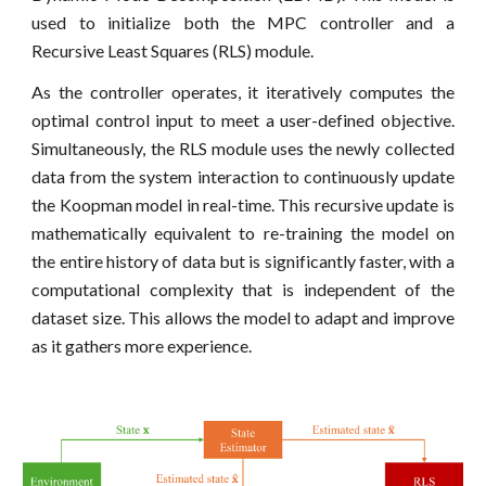
used to initialize both the MPC controller and a
Recursive Least Squares (RLS) module.
As the controller operates, it iteratively computes the
optimal control input to meet a user-defined objective.
Simultaneously, the RLS module uses the newly collected
data from the system interaction to continuously update
the Koopman model in real-time. This recursive update is
mathematically equivalent to re-training the model on
the entire history of data but is significantly faster, with a
computational complexity that is independent of the
dataset size. This allows the model to adapt and improve
as it gathers more experience.