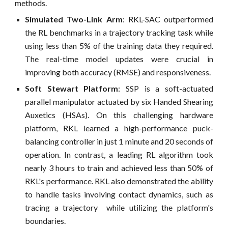
methods.
Simulated Two-Link Arm
: RKL-SAC outperformed
the RL benchmarks in a trajectory tracking task while
using less than 5% of the training data they required.
The real-time model updates were crucial in
improving both accuracy (RMSE) and responsiveness.
Soft Stewart Platform
: SSP is a soft-actuated
parallel manipulator actuated by six Handed Shearing
Auxetics (HSAs). On this challenging hardware
platform, RKL learned a high-performance puck-
balancing controller in just 1 minute and 20 seconds of
operation. In contrast, a leading RL algorithm took
nearly 3 hours to train and achieved less than 50% of
RKL's performance. RKL also demonstrated the ability
to handle tasks involving contact dynamics, such as
tracing a trajectory while utilizing the platform's
boundaries.