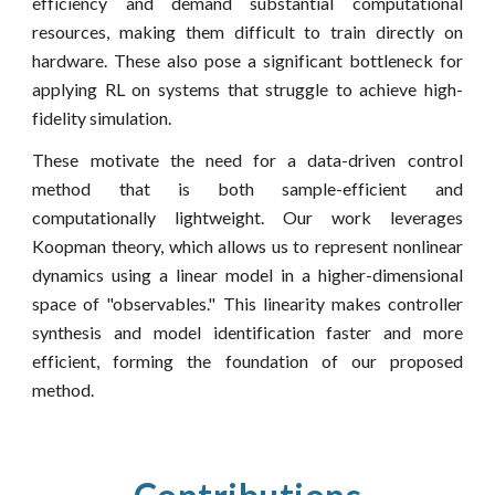
efficiency and demand substantial computational
resources, making them difficult to train directly on
hardware. These also pose a significant bottleneck for
applying RL on systems that struggle to achieve high-
fidelity simulation.
These motivate the need for a data-driven control
method that is both sample-efficient and
computationally lightweight. Our work leverages
Koopman theory, which allows us to represent nonlinear
dynamics using a linear model in a higher-dimensional
space of "observables." This linearity makes controller
synthesis and model identification faster and more
efficient, forming the foundation of our proposed
method.