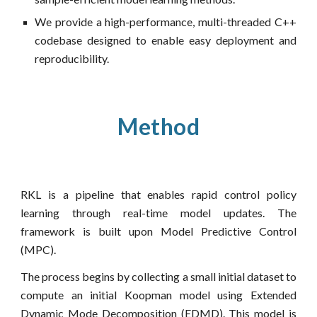
We provide a high-performance, multi-threaded C++
codebase designed to enable easy deployment and
reproducibility.
Method
RKL is a pipeline that enables rapid control policy
learning through real-time model updates. The
framework is built upon Model Predictive Control
(MPC).
The process begins by collecting a small initial dataset to
compute an initial Koopman model using Extended
Dynamic Mode Decomposition (EDMD). This model is