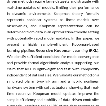
driven methods require large datasets and struggle with
real-time updates of models, limiting their performance
in dynamic environments. Koopman theory formally
represents nonlinear systems as linear models over
observables, and Koopman representations can be
determined from data in an optimization-friendly setting
with potentially rapid model updates. In this paper, we
present a highly sample-efficient, Koopman-based
learning pipeline:
Recursive Koopman Learning (RKL)
.
We identify sufficient conditions for model convergence
and provide formal algorithmic analysis supporting our
claim that RKL is lightweight and fast, with complexity
independent of dataset size. We validate our method on a
simulated planar two-link arm and a hybrid nonlinear
hardware system with soft actuators, showing that real-
time recursive Koopman model updates improve the
sample efficiency and stability of data-driven controller
synthesis—requiring only <10% of the data compared to