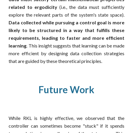
related to ergodicity
(i.e., the data must sufficiently
explore the relevant parts of the system's state space).
Data collected while pursuing a control goal is more
likely to be structured in a way that fulfills these
requirements, leading to faster and more efficient
learning
.
This insight suggests that learning can be made
more efficient by designing data collection strategies
that are guided by these theoretical principles.
Future Work
While RKL is highly effective, we observed that the
controller can sometimes become "stuck" if it spends