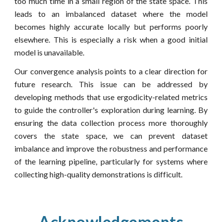
too much time in a small region of the state space. This
leads to an imbalanced dataset where the model
becomes highly accurate locally but performs poorly
elsewhere. This is especially a risk when a good initial
model is unavailable.
Our convergence analysis points to a clear direction for
future research. This issue can be addressed by
developing methods that use ergodicity-related metrics
to guide the controller's exploration during learning. By
ensuring the data collection process more thoroughly
covers the state space, we can prevent dataset
imbalance and improve the robustness and performance
of the learning pipeline, particularly for systems where
collecting high-quality demonstrations is difficult.
Acknowledgements